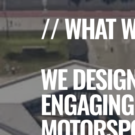
// WHAT 
WE DESIG
ENGAGING
MOTORSPO