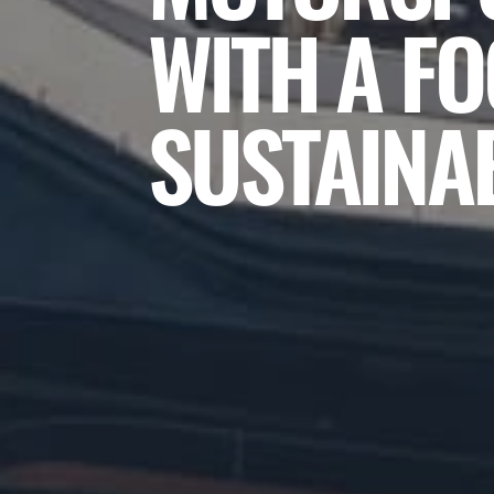
WITH A F
SUSTAINAB