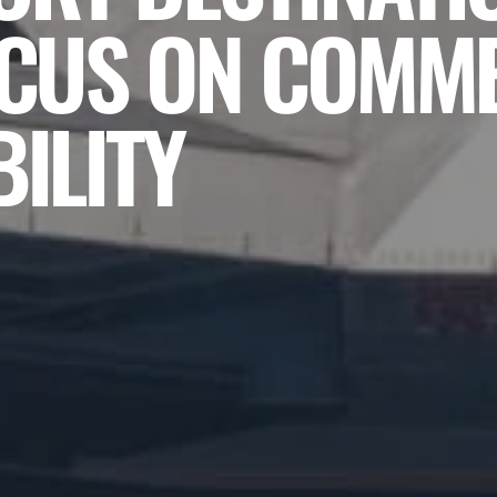
OCUS ON COMM
ILITY