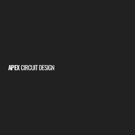
APEX
CIRCUIT DESIGN