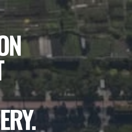
ION
T
ERY.