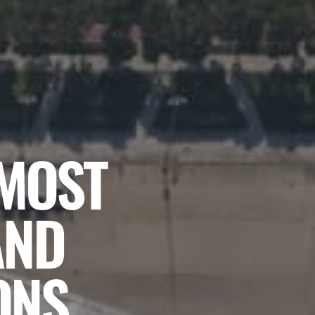
 MOST
AND
ONS