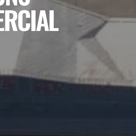
ERCIAL