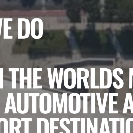
WE DO
N THE WORLDS
 AUTOMOTIVE 
RT DESTINATI