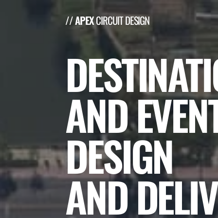
// APEX
CIRCUIT DESIGN
DESTINAT
AND EVEN
DESIGN
AND DELIV