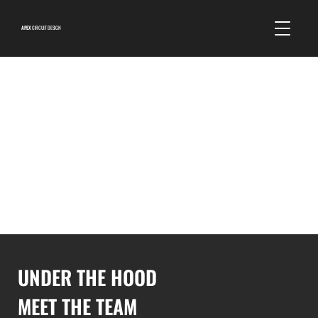
APEX
CIRCUIT DESIGN
UNDER THE HOOD
MEET THE TEAM