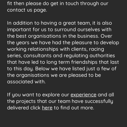
fit then please do get in touch through our
contact us page.
In addition to having a great team, it is also
important for us to surround ourselves with
the best organisations in the business. Over
the years we have had the pleasure to develop
working relationships with clients, racing
series, consultants and regulating authorities
that have led to long term friendships that last
to this day. Below we have listed just a few of
the organisations we are pleased to be
associated with.
If you want to explore our
experience
and all
the projects that our team have successfully
delivered click
here
to find out more.