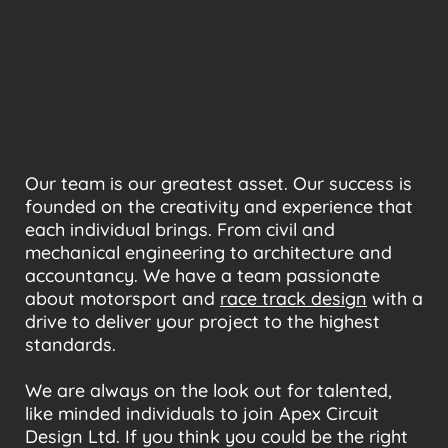
Our team is our greatest asset. Our success is
founded on the creativity and experience that
each individual brings. From civil and
mechanical engineering to architecture and
accountancy. We have a team passionate
about motorsport and
race track design
with a
drive to deliver your project to the highest
standards.
We are always on the look out for talented,
like minded individuals to join Apex Circuit
Design Ltd. If you think you could be the right