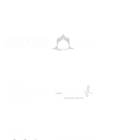
OUR GREAT FRIENDS AND PARTNERS