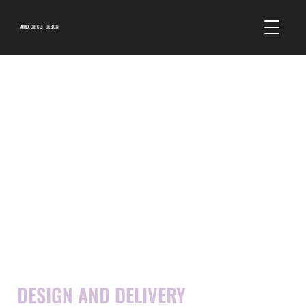
APEX
CIRCUIT DESIGN
EVENTS
DESIGN AND DELIVERY