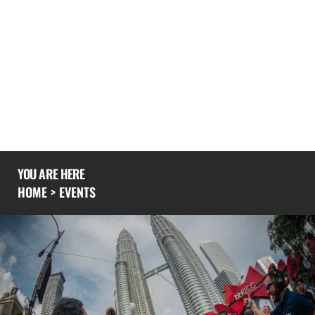
spectacular urban environments
If you would like to know more you could also
explore our
experience
page or give us a
call
to
see what we’ve been up to recently.
YOU ARE HERE
HOME
>
EVENTS