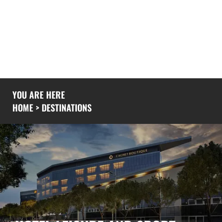
If you would like to know more you could also
explore our
experience
page or give us a
call
to
see what we’ve been up to recently.
YOU ARE HERE
HOME
>
DESTINATIONS