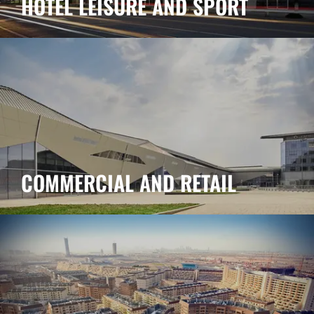
HOTEL LEISURE AND SPORT
COMMERCIAL AND RETAIL