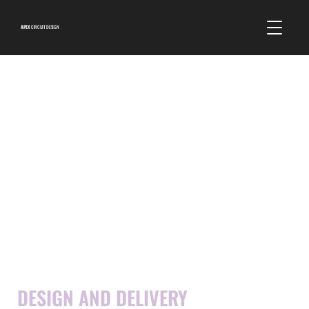
APEX
CIRCUIT DESIGN
DESTINATION
DESIGN AND DELIVERY