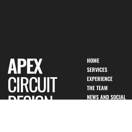
WE ARE APEX
APEX
HOME
SERVICES
CIRCUIT
EXPERIENCE
THE TEAM
DESIGN
NEWS AND SOCIAL
CONTACT US
PRIVACY POLICY
JOIN OUR TEAM