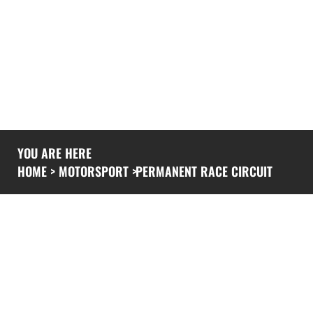
YOU ARE HERE
HOME
>
MOTORSPORT
>
PERMANENT RACE CIRCUIT
PERMANENT