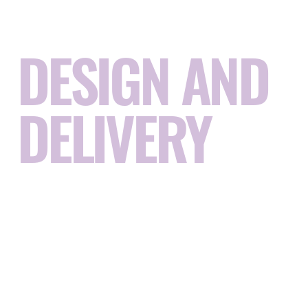
RACE CIRCUIT
DESIGN AND
DELIVERY