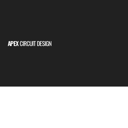
APEX
CIRCUIT DESIGN
PERMANENT